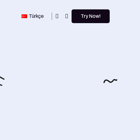
Türkçe
Try Now!