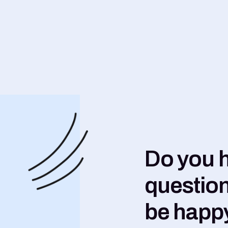
Do you 
question
be happy