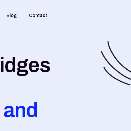
Blog
Contact
ridges
 and