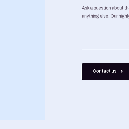
Ask a question about th
anything else. Our highl
Contact us