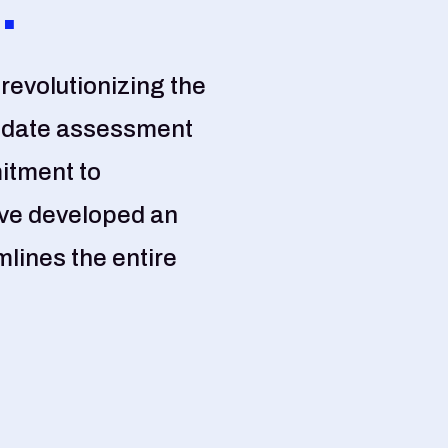
.
revolutionizing the
idate assessment
itment to
ave developed an
lines the entire