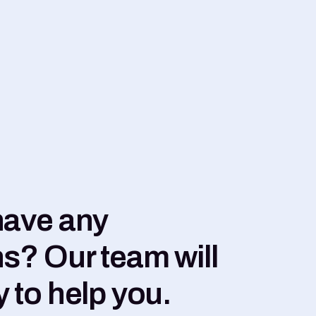
have any
s? Our team will
 to help you.