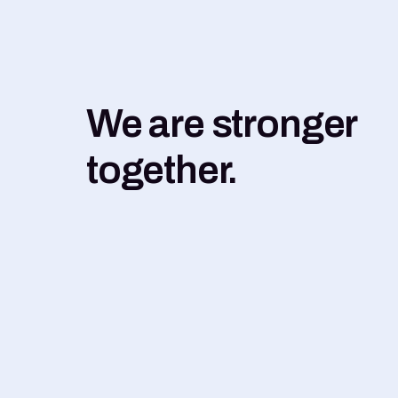
We are stronger
together.