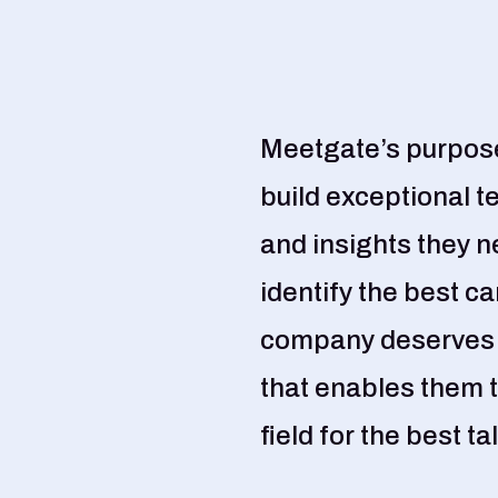
Meetgate’s purpose
build exceptional t
and insights they n
identify the best c
company deserves a
that enables them t
field for the best ta