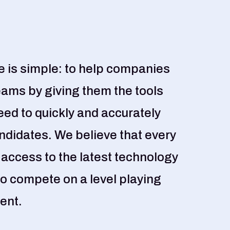
 is simple: to help companies
eams by giving them the tools
eed to quickly and accurately
andidates. We believe that every
ccess to the latest technology
o compete on a level playing
lent.