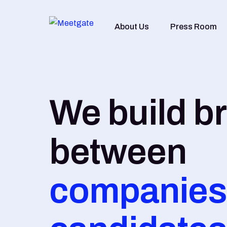
About Us
Press Room
We build b
between
companies