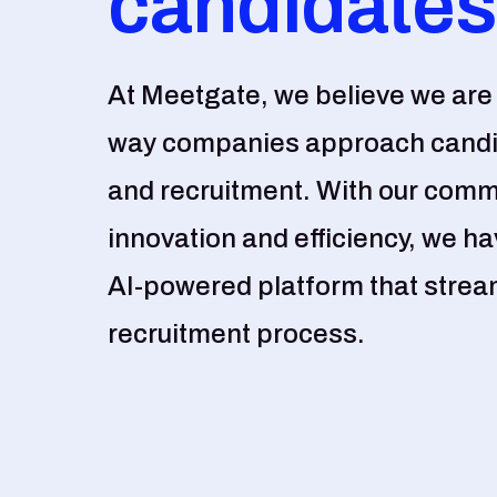
candidates
At Meetgate, we believe we are 
way companies approach cand
and recruitment. With our comm
innovation and efficiency, we h
AI-powered platform that stream
recruitment process.