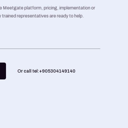
e Meetgate platform, pricing, implementation or
y trained representatives are ready to help.
Or call tel:+905304149140