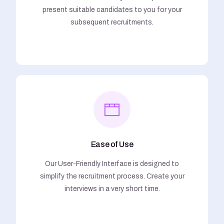
present suitable candidates to you for your
subsequent recruitments.
Ease of Use
Our User-Friendly Interface is designed to
simplify the recruitment process. Create your
interviews in a very short time.