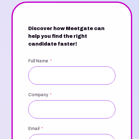
Discover how Meetgate can
help you find the right
candidate faster!
Full Name
Company
Email