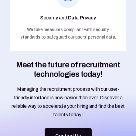
Security and Data Privacy
We take measures compliant with security
standards to safeguard our users’ personal data.
Meet the future of recruitment
technologies today!
Managing the recruitment process with our user-
friendly interface is now easier than ever. Discover a
reliable way to accelerate your hiring and find the best
talents today!
Contact Us