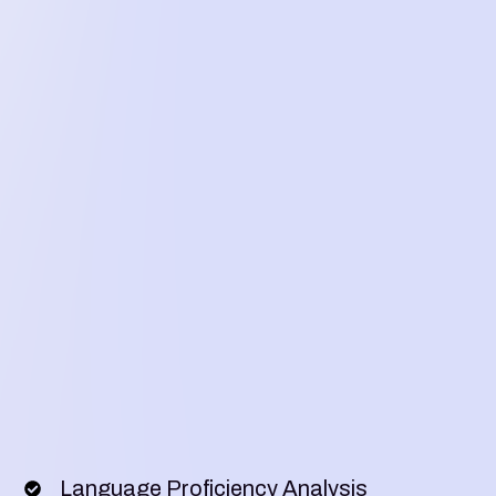
Language Proficiency Analysis