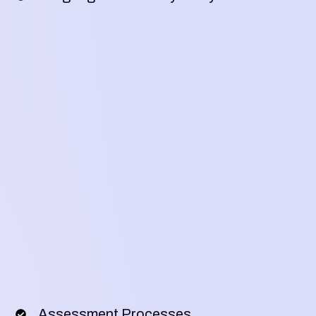
Assessment Processes