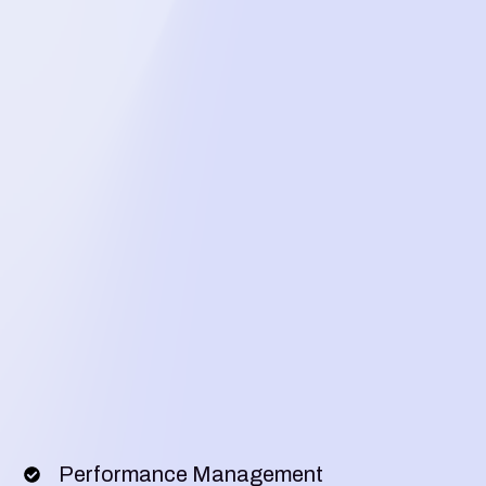
Performance Management