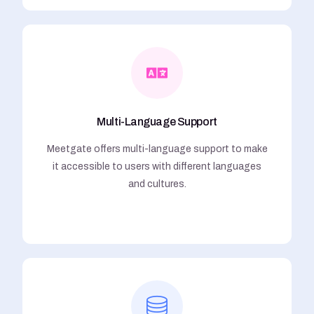
Multi-Language Support
Meetgate offers multi-language support to make
it accessible to users with different languages
and cultures.