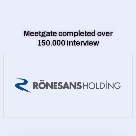
Meetgate completed over
150.000 interview