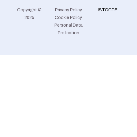
Copyright ©
Privacy Policy
ISTCODE
2025
Cookie Policy
Personal Data
Protection