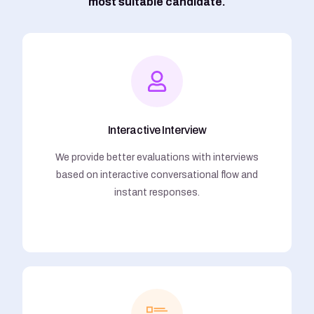
most suitable candidate.
Interactive Interview
We provide better evaluations with interviews
based on interactive conversational flow and
instant responses.