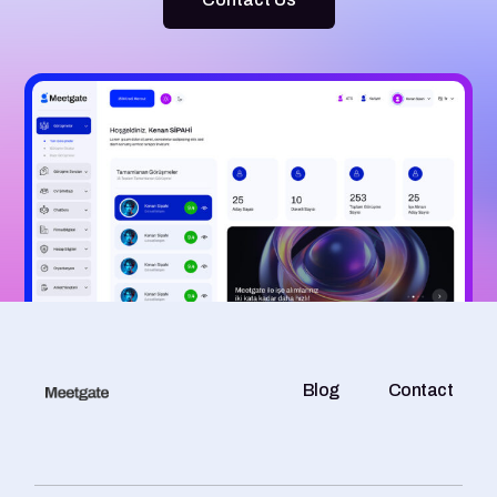
Blog
Contact