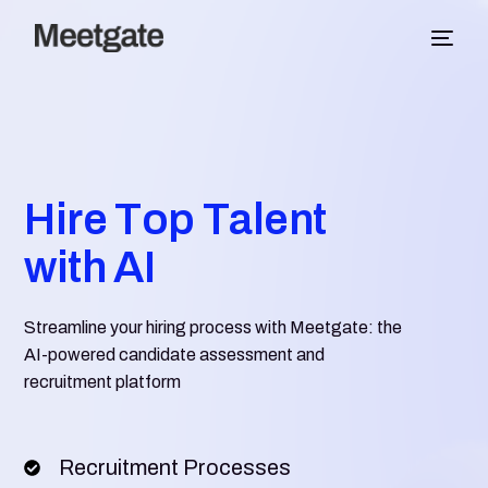
H
i
r
e
T
o
p
T
a
l
e
n
t
w
i
t
h
A
I
Streamline your hiring process with Meetgate: the
AI-powered candidate assessment and
recruitment platform
Recruitment Processes