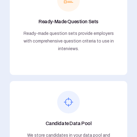
Ready-Made Question Sets
Ready-made question sets provide employers
with comprehensive question criteria to use in
interviews.
Candidate Data Pool
We store candidates in your data pool and