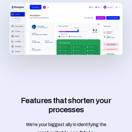
F
e
a
t
u
r
e
s
t
h
a
t
s
h
o
r
t
e
n
y
o
u
r
p
r
o
c
e
s
s
e
s
We’re your biggest ally in identifying the