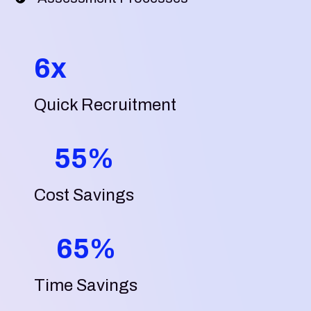
6x
Quick Recruitment
55%
Cost Savings
65%
Time Savings