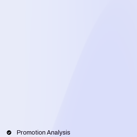
Promotion Analysis