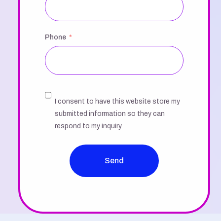
Phone
I consent to have this website store my
submitted information so they can
respond to my inquiry
Send